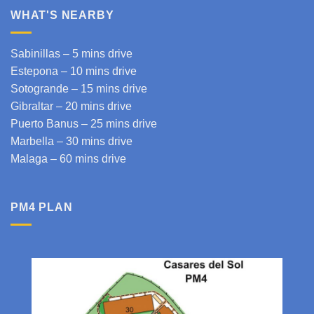
WHAT'S NEARBY
Sabinillas – 5 mins drive
Estepona
– 10 mins drive
Sotogrande
– 15 mins drive
Gibraltar
– 20 mins drive
Puerto Banus – 25 mins drive
Marbella – 30 mins drive
Malaga
– 60 mins drive
PM4 PLAN