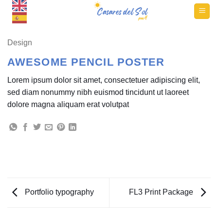
Skip
to
content
Design
AWESOME PENCIL POSTER
Lorem ipsum dolor sit amet, consectetuer adipiscing elit,
sed diam nonummy nibh euismod tincidunt ut laoreet
dolore magna aliquam erat volutpat
Portfolio typography
FL3 Print Package