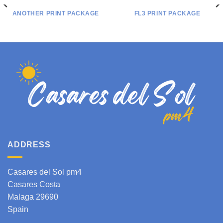
ANOTHER PRINT PACKAGE
FL3 PRINT PACKAGE
ADDRESS
Casares del Sol pm4
Casares Costa
Malaga 29690
Spain