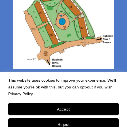
This website uses cookies to improve your experience. We'll
assume you're ok with this, but you can opt-out if you wish.
Privacy Policy
HOME
RESIDENTS INFORMATION
FAQS
PRIVACY POLICY
Accept
Copyright 2026 © cdspm4.com
Reject