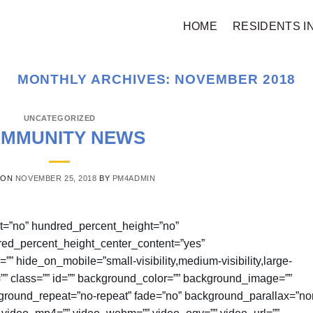
HOME
RESIDENTS I
MONTHLY ARCHIVES:
NOVEMBER 2018
UNCATEGORIZED
MMUNITY NEWS
 ON
NOVEMBER 25, 2018
BY
PM4ADMIN
nt=”no” hundred_percent_height=”no”
red_percent_height_center_content=”yes”
hide_on_mobile=”small-visibility,medium-visibility,large-
e=”” class=”” id=”” background_color=”” background_image=””
kground_repeat=”no-repeat” fade=”no” background_parallax=”no
 video_mp4=”” video_webm=”” video_ogv=”” video_url=””