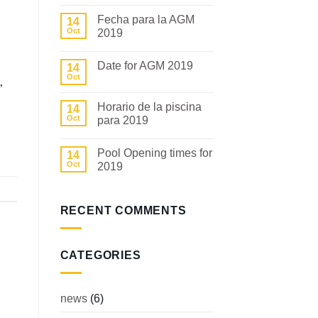
Comments
on
Fecha para la AGM
14
COMMUNITY
NEWS
Oct
2019
No
Comments
Date for AGM 2019
14
on
Fecha
Oct
No
para
”
Comments
la
on
AGM
Horario de la piscina
14
Date
2019
for
Oct
para 2019
AGM
2019
No
Comments
Pool Opening times for
14
on
Horario
Oct
2019
de
la
No
piscina
Comments
para
on
2019
Pool
RECENT COMMENTS
Opening
times
for
2019
CATEGORIES
news
(6)