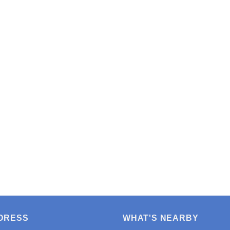
DRESS
WHAT'S NEARBY