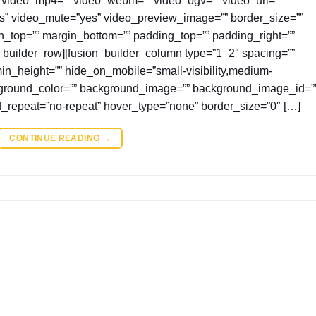
es” video_mute=”yes” video_preview_image=”” border_size=””
in_top=”” margin_bottom=”” padding_top=”” padding_right=””
_builder_row][fusion_builder_column type=”1_2″ spacing=””
 min_height=”” hide_on_mobile=”small-visibility,medium-
” background_color=”” background_image=”” background_image_id=”
d_repeat=”no-repeat” hover_type=”none” border_size=”0″ […]
CONTINUE READING
→