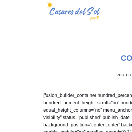
Skip
to
content
CO
POSTED
[fusion_builder_container hundred_perce
hundred_percent_height_scroll=”no” hund
equal_height_columns=”no” menu_anchor=”” 
visibility” status=”published” publish_dat
background_position=”center center” bac
enable_mobile=”no” parallax_speed=”0.3″