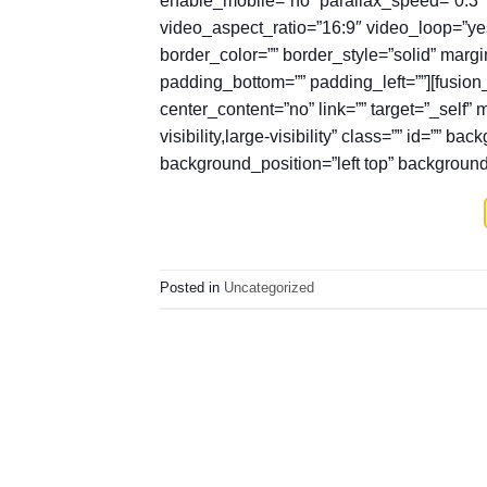
video_aspect_ratio=”16:9″ video_loop=”y
border_color=”” border_style=”solid” marg
padding_bottom=”” padding_left=””][fusion
center_content=”no” link=”” target=”_self”
visibility,large-visibility” class=”” id=”
background_position=”left top” backgroun
Posted in
Uncategorized