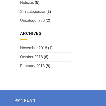
Noticias
(6)
Sin categorizar
(1)
Uncategorized
(2)
ARCHIVES
November 2018
(1)
October 2018
(6)
February 2018
(8)
PM4 PLAN