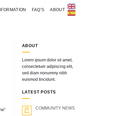
NFORMATION
FAQ’S
ABOUT
ABOUT
Lorem ipsum dolor sit amet,
consectetuer adipiscing elit,
sed diam nonummy nibh
euismod tincidunt.
LATEST POSTS
COMMUNITY NEWS
25
ne”
Nov
No