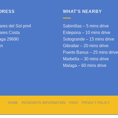
DRESS
WHAT'S NEARBY
ares del Sol pm4
Sabinillas – 5 mins drive
ares Costa
Estepona
– 10 mins drive
aga 29690
Sotogrande
– 15 mins drive
in
Gibraltar
– 20 mins drive
Puerto Banus – 25 mins drive
Marbella – 30 mins drive
Malaga
– 60 mins drive
HOME
RESIDENTS INFORMATION
FAQS
PRIVACY POLICY
Copyright 2026 © cdspm4.com