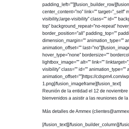
padding_left=””][fusion_builder_row][fusi
center_content=”no” link=”” target=”_self”
visibility,large-visibility” class=”” id=””
top” background_repeat=”no-repeat” hover_
border_position=”all” padding_top=”” padd
dimension_margin=”” animation_type=”” an
animation_offset=”” last=”no”][fusion_ima
hover_type=”none” bordersize=”” bordercolo
lightbox_image=”” alt=”” link=”” linktarget=
visibility” class=”” id=”” animation_type=”
animation_offset=””]https://cdspm4.com/wp
1.png[/fusion_imageframe][fusion_text]
Reunión de la entidad el 12 de noviembre d
bienvenidos a asistir a las reuniones de la
Más detalles de Ammex (clientes@ammex
[/fusion_text][/fusion_builder_column][/fus