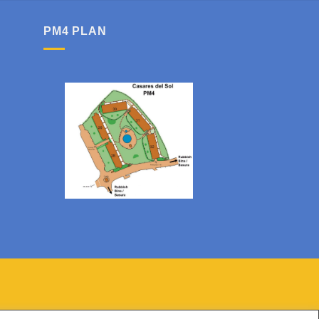
PM4 PLAN