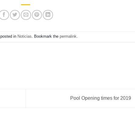
 posted in
Noticias
. Bookmark the
permalink
.
Pool Opening times for 2019