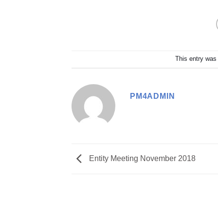
This entry was
PM4ADMIN
Entity Meeting November 2018