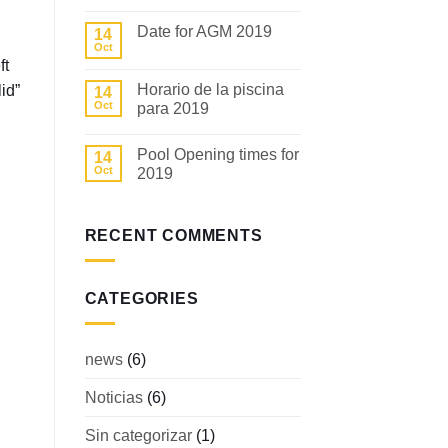
No
Comments
Date for AGM 2019
14
on
Fecha
Oct
No
para
ft
Comments
la
on
AGM
Horario de la piscina
id”
14
Date
2019
for
Oct
para 2019
AGM
2019
No
Comments
Pool Opening times for
14
on
Horario
Oct
2019
de
la
No
piscina
Comments
para
on
2019
Pool
RECENT COMMENTS
Opening
times
for
2019
CATEGORIES
news
(6)
Noticias
(6)
Sin categorizar
(1)