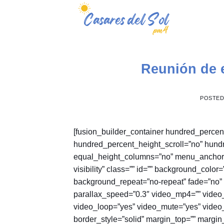
Skip
to
content
Reunión de 
POSTE
[fusion_builder_container hundred_perce
hundred_percent_height_scroll=”no” hund
equal_height_columns=”no” menu_anchor=”” 
visibility” class=”” id=”” background_col
background_repeat=”no-repeat” fade=”no”
parallax_speed=”0.3″ video_mp4=”” video_
video_loop=”yes” video_mute=”yes” video_
border_style=”solid” margin_top=”” margi