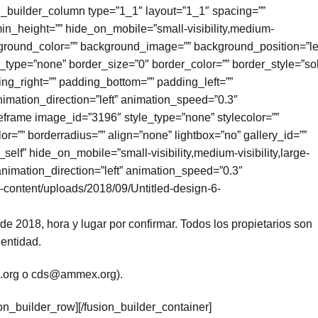
on_builder_column type=”1_1″ layout=”1_1″ spacing=””
 min_height=”” hide_on_mobile=”small-visibility,medium-
 background_color=”” background_image=”” background_position=”le
type=”none” border_size=”0″ border_color=”” border_style=”sol
ing_right=”” padding_bottom=”” padding_left=””
imation_direction=”left” animation_speed=”0.3″
geframe image_id=”3196″ style_type=”none” stylecolor=””
r=”” borderradius=”” align=”none” lightbox=”no” gallery_id=””
”_self” hide_on_mobile=”small-visibility,medium-visibility,large-
” animation_direction=”left” animation_speed=”0.3″
-content/uploads/2018/09/Untitled-design-6-
e 2018, hora y lugar por confirmar. Todos los propietarios son
 entidad.
.org o cds@ammex.org).
ion_builder_row][/fusion_builder_container]