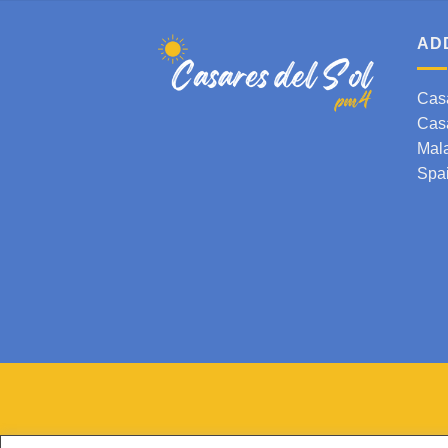
AD
Cas
Cas
Mal
Spa