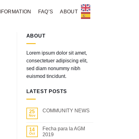
NFORMATION
FAQ’S
ABOUT
ABOUT
Lorem ipsum dolor sit amet,
consectetuer adipiscing elit,
sed diam nonummy nibh
euismod tincidunt.
LATEST POSTS
COMMUNITY NEWS
25
Nov
No
Comments
on
Fecha para la AGM
14
COMMUNITY
NEWS
Oct
2019