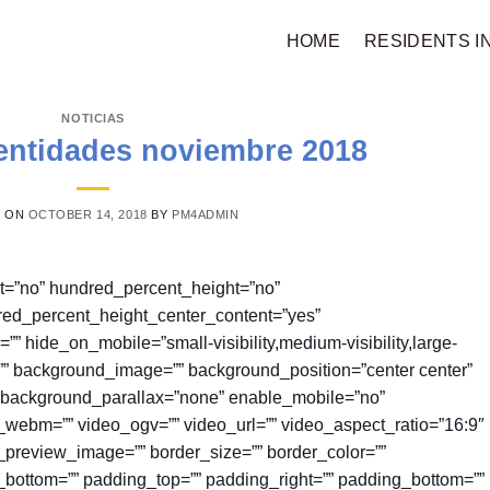
HOME
RESIDENTS I
NOTICIAS
entidades noviembre 2018
D ON
OCTOBER 14, 2018
BY
PM4ADMIN
nt=”no” hundred_percent_height=”no”
red_percent_height_center_content=”yes”
hide_on_mobile=”small-visibility,medium-visibility,large-
or=”” background_image=”” background_position=”center center”
 background_parallax=”none” enable_mobile=”no”
webm=”” video_ogv=”” video_url=”” video_aspect_ratio=”16:9″
preview_image=”” border_size=”” border_color=””
n_bottom=”” padding_top=”” padding_right=”” padding_bottom=””