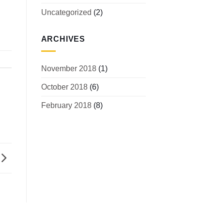
Uncategorized
(2)
ARCHIVES
November 2018
(1)
October 2018
(6)
February 2018
(8)